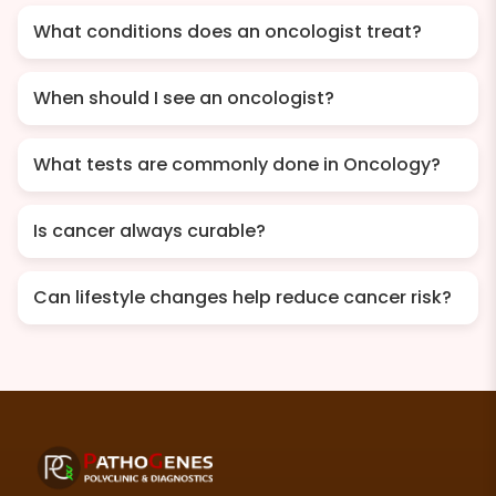
What conditions does an oncologist treat?
When should I see an oncologist?
What tests are commonly done in Oncology?
Is cancer always curable?
Can lifestyle changes help reduce cancer risk?