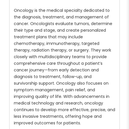
Oncology is the medical specialty dedicated to
the diagnosis, treatment, and management of
cancer. Oncologists evaluate tumors, determine
their type and stage, and create personalized
treatment plans that may include
chemotherapy, immunotherapy, targeted
therapy, radiation therapy, or surgery. They work
closely with multidisciplinary teams to provide
comprehensive care throughout a patient’s
cancer journey—from early detection and
diagnosis to treatment, follow-up, and
survivorship support. Oncology also focuses on
symptom management, pain relief, and
improving quality of life. With advancements in
medical technology and research, oncology
continues to develop more effective, precise, and
less invasive treatments, offering hope and
improved outcomes for patients.