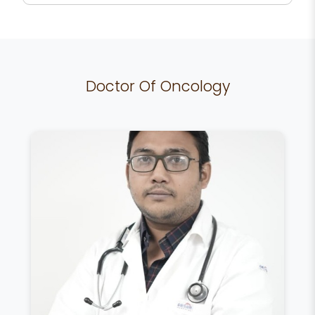
Doctor Of Oncology