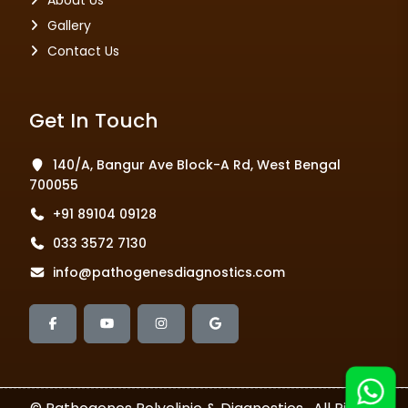
About Us
Gallery
Contact Us
Get In Touch
140/A, Bangur Ave Block-A Rd, West Bengal
700055
+91 89104 09128
033 3572 7130
info@pathogenesdiagnostics.com