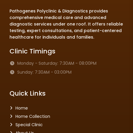
Pathogenes Polyclinic & Diagnostics provides
comprehensive medical care and advanced
diagnostic services under one roof. It offers reliable
testing, expert consultations, and patient-centered
healthcare for individuals and families.
Clinic Timings
Monday - Saturday: 7:30AM - 08:00PM
Sunday: 7:30AM - 03:00PM
Quick Links
Home
Home Collection
Special Clinic