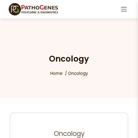
Oncology
Home
Oncology
Oncology