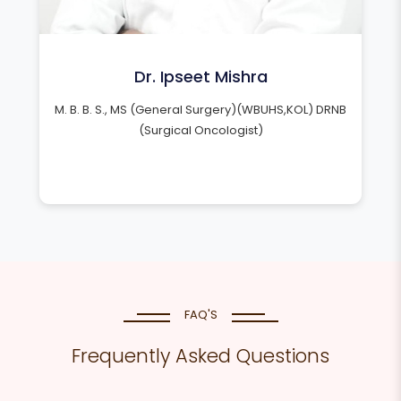
Dr. Ipseet Mishra
M. B. B. S., MS (General Surgery)(WBUHS,KOL) DRNB
(Surgical Oncologist)
FAQ'S
Frequently Asked Questions