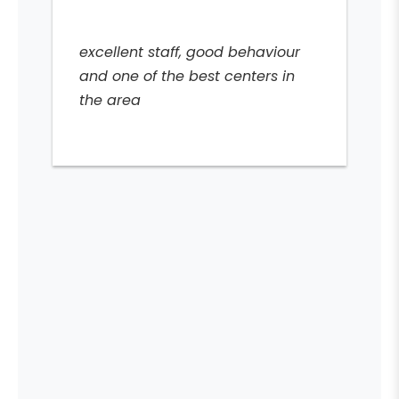
excellent staff, good behaviour
and one of the best centers in
the area