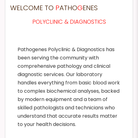
WELCOME TO
P
ATHO
G
ENES
POLYCLINIC & DIAGNOSTICS
Pathogenes Polyclinic & Diagnostics has
been serving the community with
comprehensive pathology and clinical
diagnostic services. Our laboratory
handles everything from basic blood work
to complex biochemical analyses, backed
by modern equipment and a team of
skilled pathologists and technicians who
understand that accurate results matter
to your health decisions.