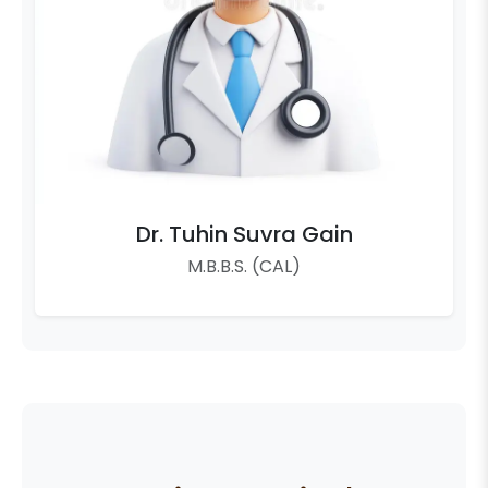
Dr. Tuhin Suvra Gain
M.B.B.S. (CAL)