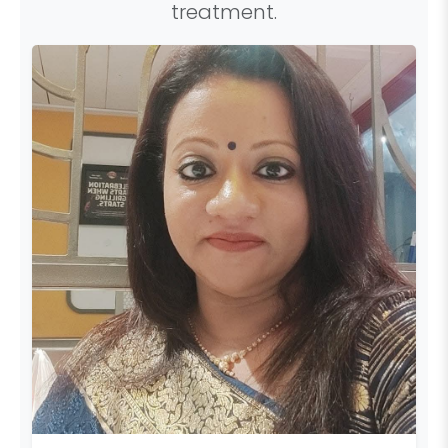
treatment.