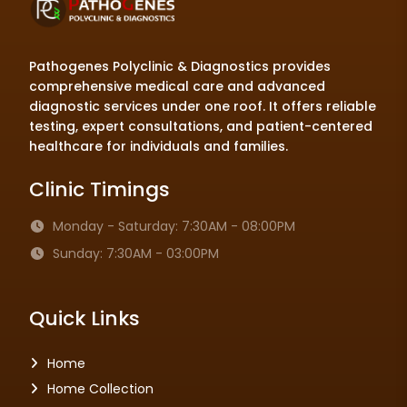
Pathogenes Polyclinic & Diagnostics provides
comprehensive medical care and advanced
diagnostic services under one roof. It offers reliable
testing, expert consultations, and patient-centered
healthcare for individuals and families.
Clinic Timings
Monday - Saturday: 7:30AM - 08:00PM
Sunday: 7:30AM - 03:00PM
Quick Links
Home
Home Collection