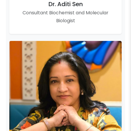
Dr. Aditi Sen
Consultant Biochemist and Molecular
Biologist