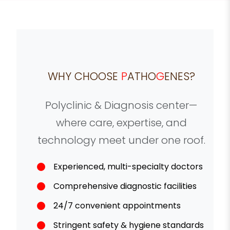
WHY CHOOSE
P
ATHO
G
ENES?
Polyclinic & Diagnosis center—
where care, expertise, and
technology meet under one roof.
Experienced, multi-specialty doctors
Comprehensive diagnostic facilities
24/7 convenient appointments
Stringent safety & hygiene standards