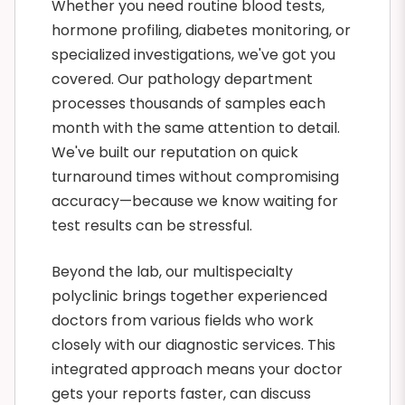
Whether you need routine blood tests,
hormone profiling, diabetes monitoring, or
specialized investigations, we've got you
covered. Our pathology department
processes thousands of samples each
month with the same attention to detail.
We've built our reputation on quick
turnaround times without compromising
accuracy—because we know waiting for
test results can be stressful.
Beyond the lab, our multispecialty
polyclinic brings together experienced
doctors from various fields who work
closely with our diagnostic services. This
integrated approach means your doctor
gets your reports faster, can discuss