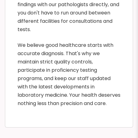
findings with our pathologists directly, and
you don't have to run around between
different facilities for consultations and
tests.
We believe good healthcare starts with
accurate diagnosis. That's why we
maintain strict quality controls,
participate in proficiency testing
programs, and keep our staff updated
with the latest developments in
laboratory medicine. Your health deserves
nothing less than precision and care.