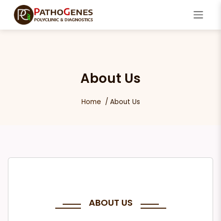
About Us
Home
About Us
ABOUT US