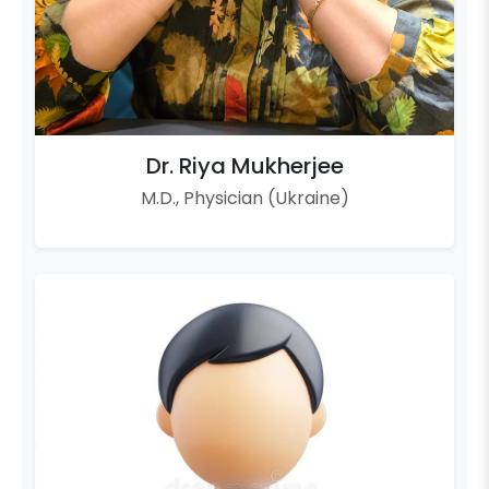
Dr. Riya Mukherjee
M.D., Physician (Ukraine)