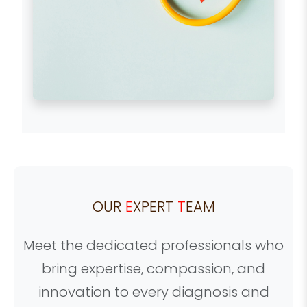
OUR
E
XPERT
T
EAM
Meet the dedicated professionals who
bring expertise, compassion, and
innovation to every diagnosis and