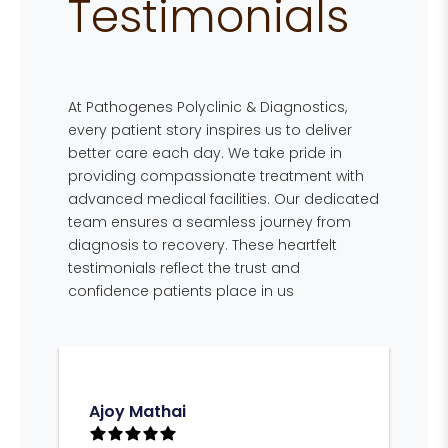
Testimonials
At Pathogenes Polyclinic & Diagnostics,
every patient story inspires us to deliver
better care each day. We take pride in
providing compassionate treatment with
advanced medical facilities. Our dedicated
team ensures a seamless journey from
diagnosis to recovery. These heartfelt
testimonials reflect the trust and
confidence patients place in us
Ajoy Mathai