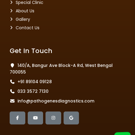
Special Clinic
About Us
Gallery
Contact Us
Get In Touch
140/A, Bangur Ave Block-A Rd, West Bengal
700055
+91 89104 09128
033 3572 7130
info@pathogenesdiagnostics.com