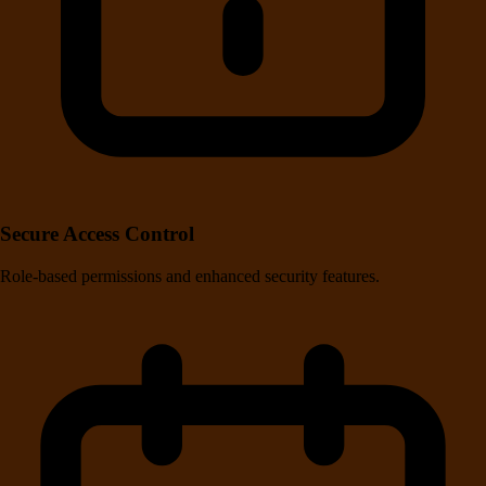
Secure Access Control
Role-based permissions and enhanced security features.