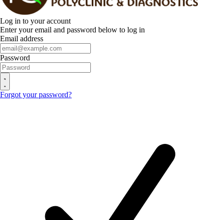
Log in to your account
Enter your email and password below to log in
Email address
Password
Forgot your password?