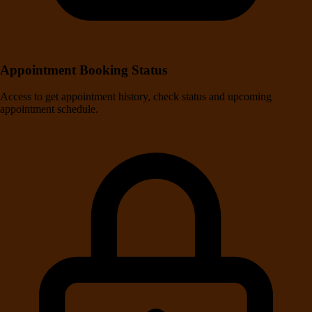
Appointment Booking Status
Access to get appointment history, check status and upcoming
appointment schedule.