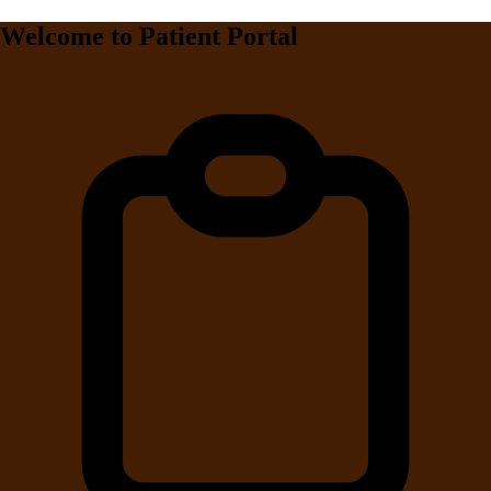
Welcome to Patient Portal