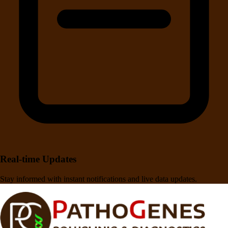
Real-time Updates
Stay informed with instant notifications and live data updates.