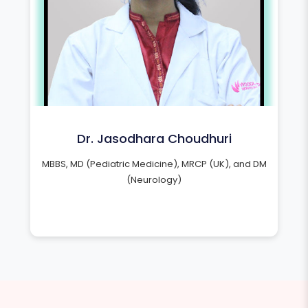
Dr. Jasodhara Choudhuri
MBBS, MD (Pediatric Medicine), MRCP (UK), and DM
(Neurology)