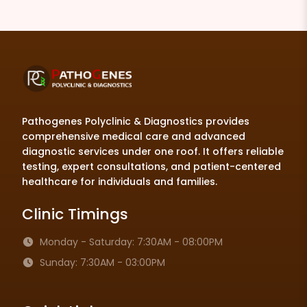
Pathogenes Polyclinic & Diagnostics provides
comprehensive medical care and advanced
diagnostic services under one roof. It offers reliable
testing, expert consultations, and patient-centered
healthcare for individuals and families.
Clinic Timings
Monday - Saturday: 7:30AM - 08:00PM
Sunday: 7:30AM - 03:00PM