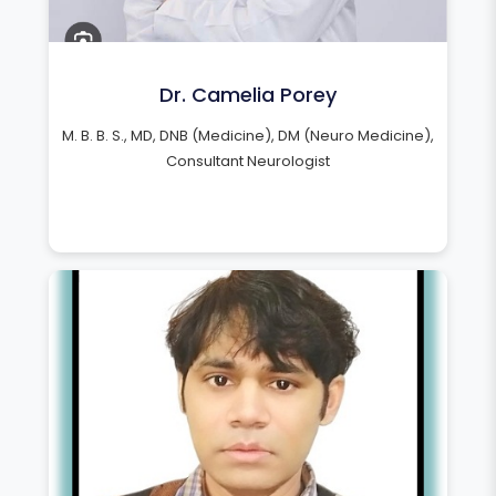
Dr. Camelia Porey
M. B. B. S., MD, DNB (Medicine), DM (Neuro Medicine),
Consultant Neurologist