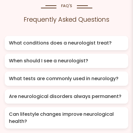
FAQ'S
Frequently Asked Questions
What conditions does a neurologist treat?
When should I see a neurologist?
What tests are commonly used in neurology?
Are neurological disorders always permanent?
Can lifestyle changes improve neurological
health?