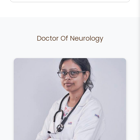
Doctor Of Neurology