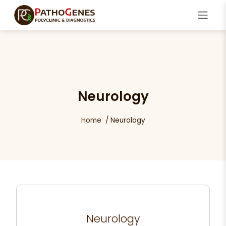
Neurology
Home
Neurology
Neurology