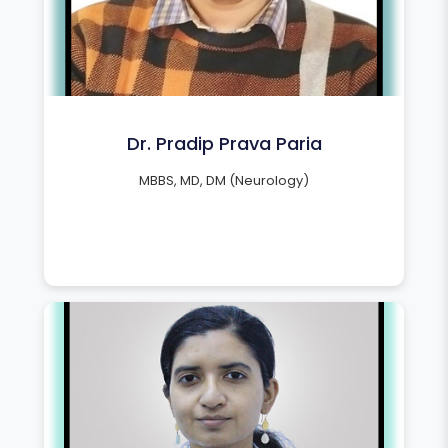
Dr. Pradip Prava Paria
MBBS, MD, DM (Neurology)