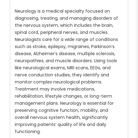
Neurology is a medical specialty focused on
diagnosing, treating, and managing disorders of
the nervous system, which includes the brain,
spinal cord, peripheral nerves, and muscles.
Neurologists care for a wide range of conditions
such as stroke, epilepsy, migraines, Parkinson’s
disease, Alzheimer’s disease, multiple sclerosis,
neuropathies, and muscle disorders. Using tools
like neurological exams, MRI scans, EEGs, and
nerve conduction studies, they identify and
monitor complex neurological problems.
Treatment may involve medications,
rehabilitation, lifestyle changes, or long-term
management plans. Neurology is essential for
preserving cognitive function, mobility, and
overall nervous system health, significantly
improving patients’ quality of life and daily
functioning.