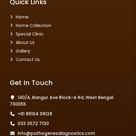
Quick Links
Home
Home Collection
Special Clinic
About Us
Gallery
Contact Us
Get In Touch
140/A, Bangur Ave Block-A Rd, West Bengal
700055
+91 89104 09128
033 3572 7130
info@pathogenesdiagnostics.com