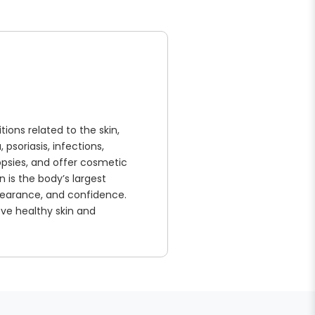
ions related to the skin,
psoriasis, infections,
biopsies, and offer cosmetic
 is the body’s largest
ppearance, and confidence.
ve healthy skin and