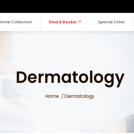
Home Collection
Find A Doctor
Special Clinic
Dermatology
Home
Dermatology