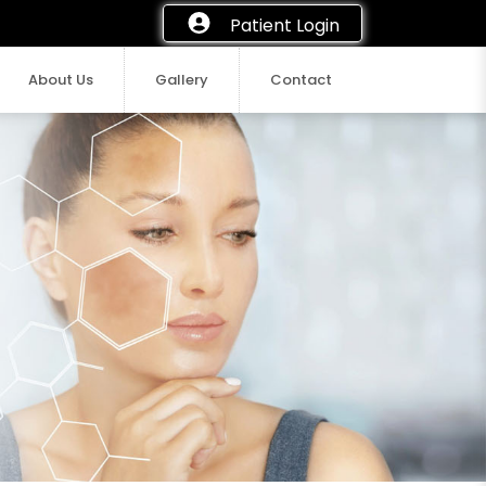
Patient Login
About Us
Gallery
Contact