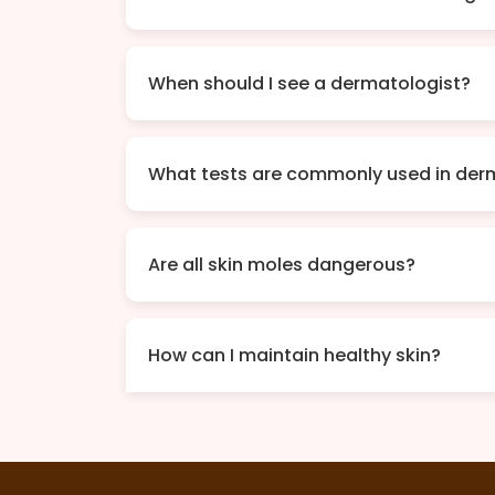
When should I see a dermatologist?
What tests are commonly used in der
Are all skin moles dangerous?
How can I maintain healthy skin?