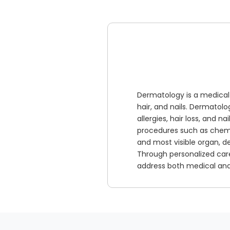
Dermatology is a medical 
hair, and nails. Dermatol
allergies, hair loss, and n
procedures such as chemic
and most visible organ, d
Through personalized car
address both medical and