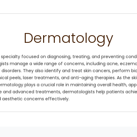
Dermatology
specialty focused on diagnosing, treating, and preventing condit
ogists manage a wide range of concerns, including acne, eczema, 
ail disorders. They also identify and treat skin cancers, perform 
al peels, laser treatments, and anti-aging therapies. As the skin
ermatology plays a crucial role in maintaining overall health, a
e and advanced treatments, dermatologists help patients achie
 aesthetic concerns effectively.