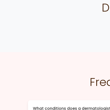
D
Fre
What conditions does a dermatologist