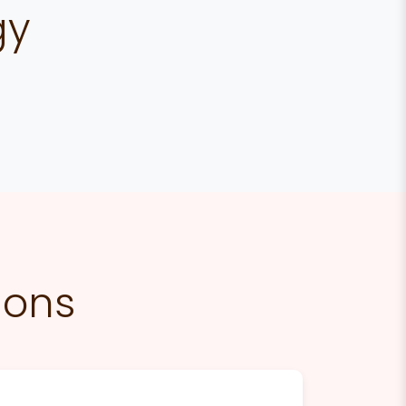
gy
ions