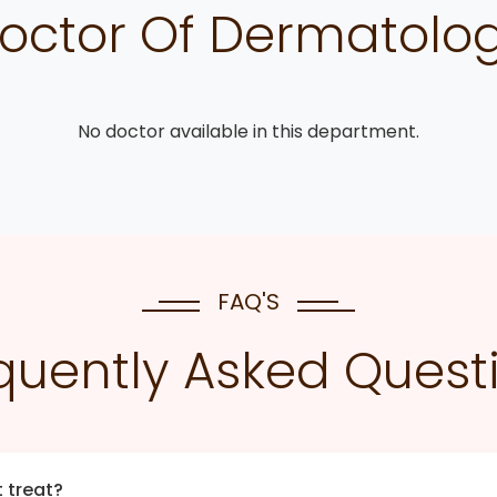
octor Of Dermatolo
No doctor available in this department.
FAQ'S
quently Asked Quest
 treat?