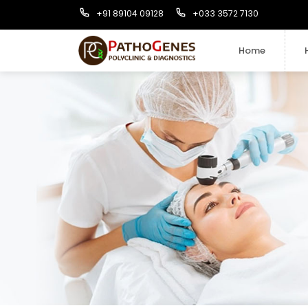
+91 89104 09128
+033 3572 7130
Home