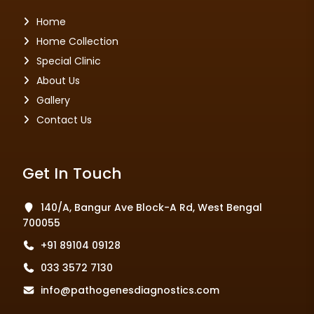
Home
Home Collection
Special Clinic
About Us
Gallery
Contact Us
Get In Touch
140/A, Bangur Ave Block-A Rd, West Bengal
700055
+91 89104 09128
033 3572 7130
info@pathogenesdiagnostics.com