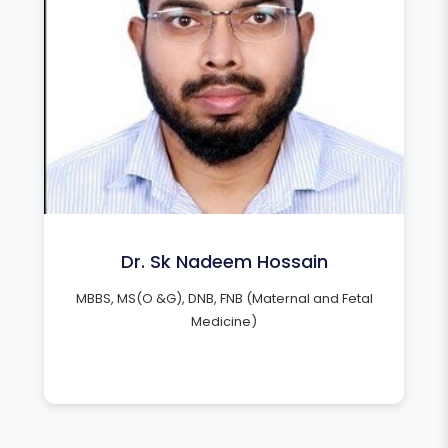
Dr. Sk Nadeem Hossain
MBBS, MS(O &G), DNB, FNB (Maternal and Fetal
Medicine)