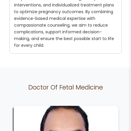
interventions, and individualized treatment plans
to optimize pregnancy outcomes. By combining
evidence-based medical expertise with
compassionate counseling, we aim to reduce
complications, support informed decision-
making, and ensure the best possible start to life
for every child.
Doctor Of Fetal Medicine