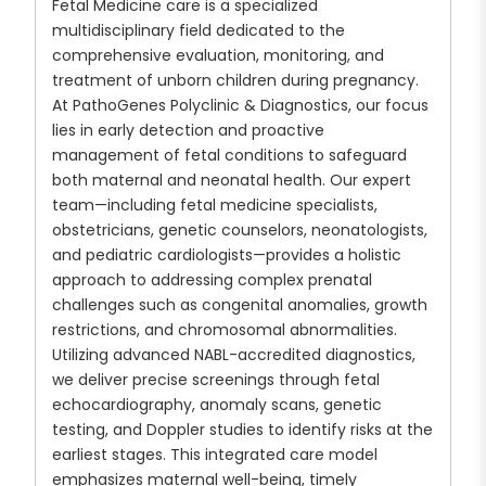
Fetal Medicine care is a specialized
multidisciplinary field dedicated to the
comprehensive evaluation, monitoring, and
treatment of unborn children during pregnancy.
At PathoGenes Polyclinic & Diagnostics, our focus
lies in early detection and proactive
management of fetal conditions to safeguard
both maternal and neonatal health. Our expert
team—including fetal medicine specialists,
obstetricians, genetic counselors, neonatologists,
and pediatric cardiologists—provides a holistic
approach to addressing complex prenatal
challenges such as congenital anomalies, growth
restrictions, and chromosomal abnormalities.
Utilizing advanced NABL-accredited diagnostics,
we deliver precise screenings through fetal
echocardiography, anomaly scans, genetic
testing, and Doppler studies to identify risks at the
earliest stages. This integrated care model
emphasizes maternal well-being, timely