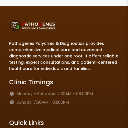
Pathogenes Polyclinic & Diagnostics provides
comprehensive medical care and advanced
diagnostic services under one roof. It offers reliable
testing, expert consultations, and patient-centered
healthcare for individuals and families.
Clinic Timings
Monday - Saturday: 7:30AM - 08:00PM
Sunday: 7:30AM - 03:00PM
Quick Links