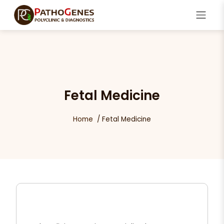
Fetal Medicine
Home
Fetal Medicine