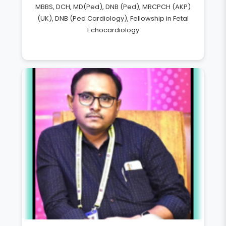
MBBS, DCH, MD(Ped), DNB (Ped), MRCPCH (AKP)
(UK), DNB (Ped Cardiology), Fellowship in Fetal
Echocardiology