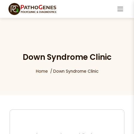
Down Syndrome Clinic
Home
Down Syndrome Clinic