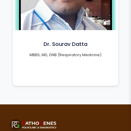
Dr. Sourav Datta
MBBS, MD, DNB (Respiratory Medicine)