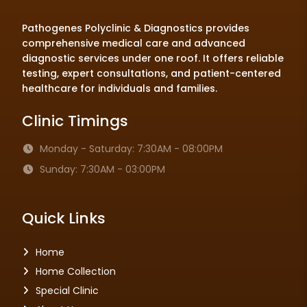
Pathogenes Polyclinic & Diagnostics provides
comprehensive medical care and advanced
diagnostic services under one roof. It offers reliable
testing, expert consultations, and patient-centered
healthcare for individuals and families.
Clinic Timings
Monday - Saturday: 7:30AM - 08:00PM
Sunday: 7:30AM - 03:00PM
Quick Links
Home
Home Collection
Special Clinic