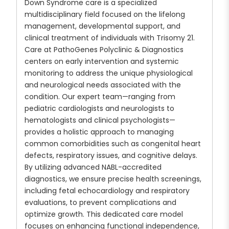
Down Syndrome care is a specialized
multidisciplinary field focused on the lifelong
management, developmental support, and
clinical treatment of individuals with Trisomy 21.
Care at PathoGenes Polyclinic & Diagnostics
centers on early intervention and systemic
monitoring to address the unique physiological
and neurological needs associated with the
condition. Our expert team—ranging from
pediatric cardiologists and neurologists to
hematologists and clinical psychologists—
provides a holistic approach to managing
common comorbidities such as congenital heart
defects, respiratory issues, and cognitive delays.
By utilizing advanced NABL-accredited
diagnostics, we ensure precise health screenings,
including fetal echocardiology and respiratory
evaluations, to prevent complications and
optimize growth. This dedicated care model
focuses on enhancing functional independence,