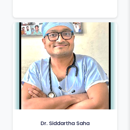
Dr. Siddartha Saha