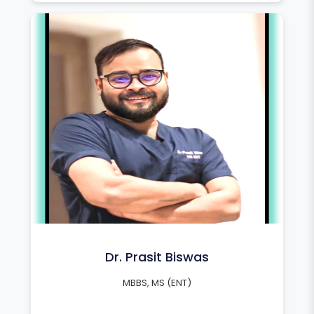
Dr. Prasit Biswas
MBBS, MS (ENT)