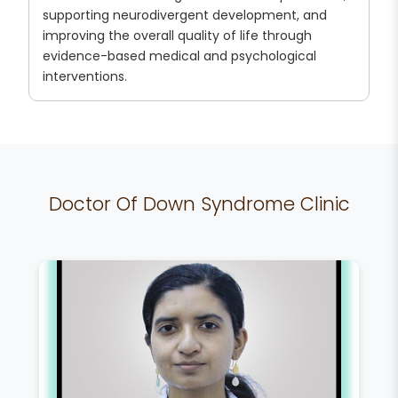
supporting neurodivergent development, and
improving the overall quality of life through
evidence-based medical and psychological
interventions.
Doctor Of Down Syndrome Clinic