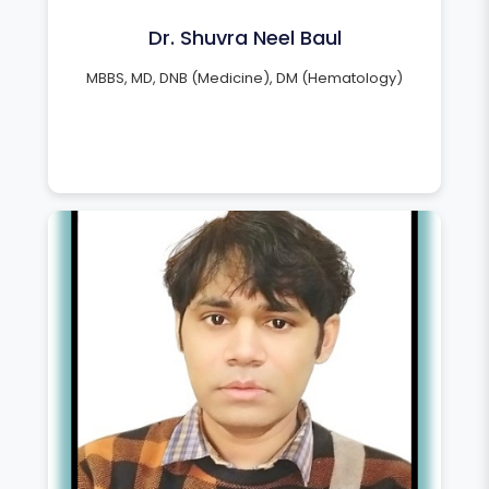
Dr. Shuvra Neel Baul
MBBS, MD, DNB (Medicine), DM (Hematology)