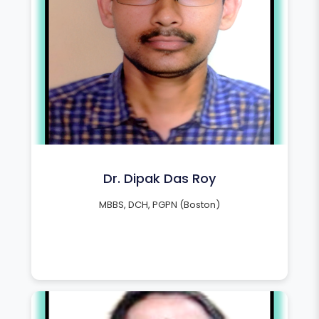
Dr. Dipak Das Roy
MBBS, DCH, PGPN (Boston)