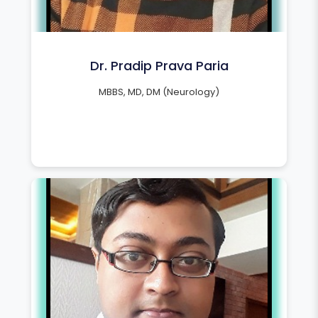
Dr. Pradip Prava Paria
MBBS, MD, DM (Neurology)