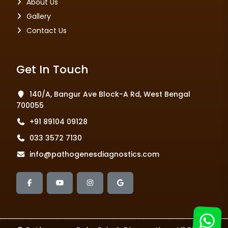
About Us
Gallery
Contact Us
Get In Touch
140/A, Bangur Ave Block-A Rd, West Bengal
700055
+91 89104 09128
033 3572 7130
info@pathogenesdiagnostics.com