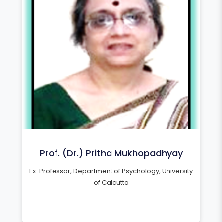
Prof. (Dr.) Pritha Mukhopadhyay
Ex-Professor, Department of Psychology, University
of Calcutta