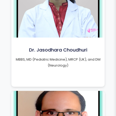
Dr. Jasodhara Choudhuri
MBBS, MD (Pediatric Medicine), MRCP (UK), and DM
(Neurology)